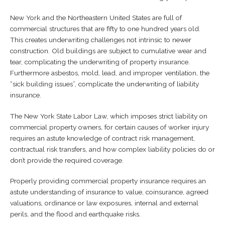
Other
New York and the Northeastern United States are full of
commercial structures that are fifty to one hundred years old.
Finance
This creates underwriting challenges not intrinsic to newer
construction. Old buildings are subject to cumulative wear and
Insurance Partners
tear, complicating the underwriting of property insurance.
Furthermore asbestos, mold, lead, and improper ventilation, the
“sick building issues”, complicate the underwriting of liability
Consulting
insurance.
Links
The New York State Labor Law, which imposes strict liability on
commercial property owners, for certain causes of worker injury
requires an astute knowledge of contract risk management,
contractual risk transfers, and how complex liability policies do or
don’t provide the required coverage.
Properly providing commercial property insurance requires an
astute understanding of insurance to value, coinsurance, agreed
valuations, ordinance or law exposures, internal and external
perils, and the flood and earthquake risks.